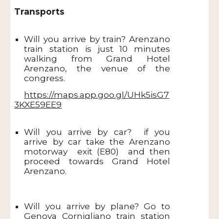
Transports
Will you arrive by train? Arenzano
train station is just 10 minutes
walking from Grand Hotel
Arenzano, the venue of the
congress.
https://maps.app.goo.gl/UHk5isG7
3KXE59EE9
Will you arrive by car? if you
arrive by car take the Arenzano
motorway exit (E80) and then
proceed towards Grand Hotel
Arenzano.
Will you arrive by plane? Go to
Genova Cornigliano train station