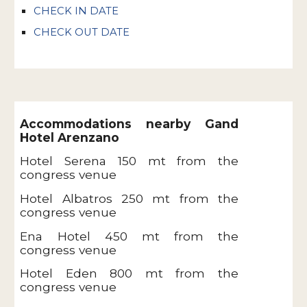
CHECK IN DATE
CHECK OUT DATE
Accommodations nearby Gand
Hotel Arenzano
Hotel Serena 150 mt from the
congress venue
Hotel Albatros 250 mt from the
congress venue
Ena Hotel 450 mt from the
congress venue
Hotel Eden 800 mt from the
congress venue