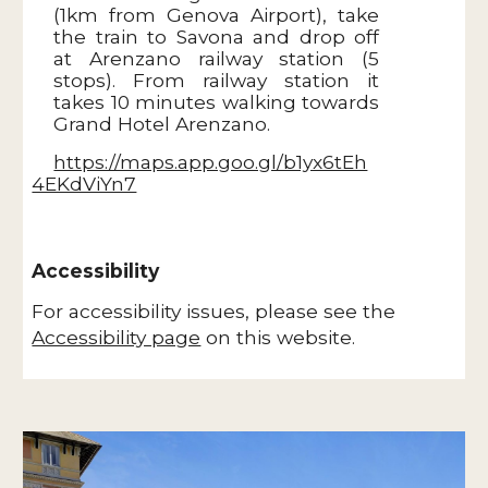
(1km from Genova Airport), take
the train to Savona and drop off
at Arenzano railway station (5
stops). From railway station it
takes 10 minutes walking towards
Grand Hotel Arenzano.
https://maps.app.goo.gl/b1yx6tEh
4EKdViYn7
Accessibility
For accessibility issues, please see the
Accessibility page
on this website.