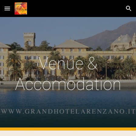
Skip to main content
Skip to navigation
Venue &
Accomodation