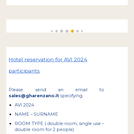
Hotel reservation for AVI 2024
participants
P
lease send an email to
sales@gharenzano.it
specifying:
AVI 2024
NAME – SURNAME
ROOM TYPE ( double room, single use –
double room for 2 people)