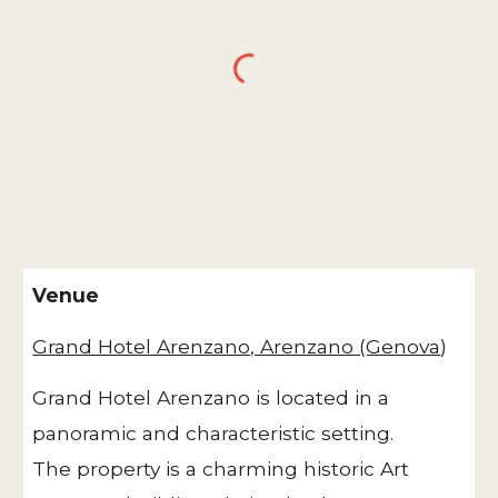
Venue
Grand Hotel Arenzano, Arenzano (Genova
)
Grand Hotel Arenzano is located in a
panoramic and characteristic setting.
The property is a charming historic Art