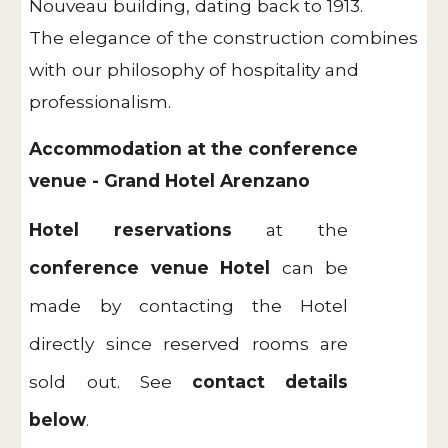
Nouveau building, dating back to 1913.
The elegance of the construction combines
with our philosophy of hospitality and
professionalism.
Accommodation at the conference
venue - Grand Hotel Arenzano
Hotel reservations
at the
conference venue Hotel
can be
made by contacting the Hotel
directly since reserved rooms are
sold out. See
contact details
below
.